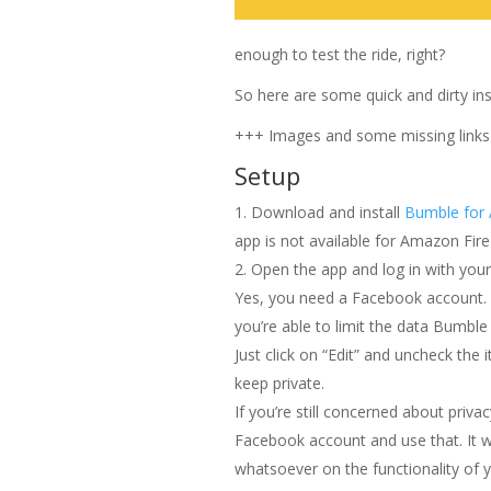
enough to test the ride, right?
So here are some quick and dirty ins
+++ Images and some missing link
Setup
Download and install
Bumble for 
app is not available for Amazon Fir
Open the app and log in with you
Yes, you need a Facebook account. I
you’re able to limit the data Bumble 
Just click on “Edit” and uncheck the 
keep private.
If you’re still concerned about priva
Facebook account and use that. It wi
whatsoever on the functionality of