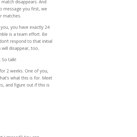
e match disappears. And
o message you first, we
ur matches.
 you, you have exactly 24
ble is a team effort. Be
on’t respond to that initial
will disappear, too.
 So talk!
 for 2 weeks. One of you,
at’s what this is for. Meet
s, and figure out if this is