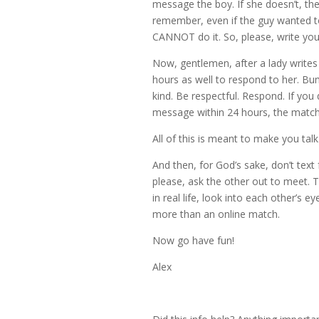
message the boy. If she doesn’t, th
remember, even if the guy wanted t
CANNOT do it. So, please, write yo
Now, gentlemen, after a lady writes
hours as well to respond to her. Bum
kind. Be respectful. Respond. If you d
message within 24 hours, the match 
All of this is meant to make you talk.
And then, for God’s sake, don’t text
please, ask the other out to meet. Th
in real life, look into each other’s eye
more than an online match.
Now go have fun!
Alex