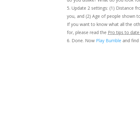
Update 2 settings: (1) Distance 
you, and (2) Age of people shown t
If you want to know what all the oth
for, please read the
Pro tips to dat
Done. Now
Play Bumble
and fin