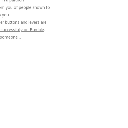
from you of people shown to
o you.
er buttons and levers are
e successfully on Bumble
.
d someone…