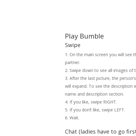
Play Bumble
Swipe
On the main screen you will see 
partner.
Swipe down to see all images of t
After the last picture, the person’
will expand. To see the description e
name and description section.
If you like, swipe RIGHT.
If you don’t like, swipe LEFT.
Wait.
Chat (ladies have to go firs