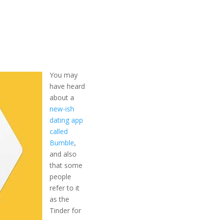
You may
have heard
about a
new-ish
dating app
called
Bumble
,
and also
that some
people
refer to it
as the
Tinder for