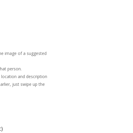
the image of a suggested
hat person.
s location and description
arlier, just swipe up the
t)