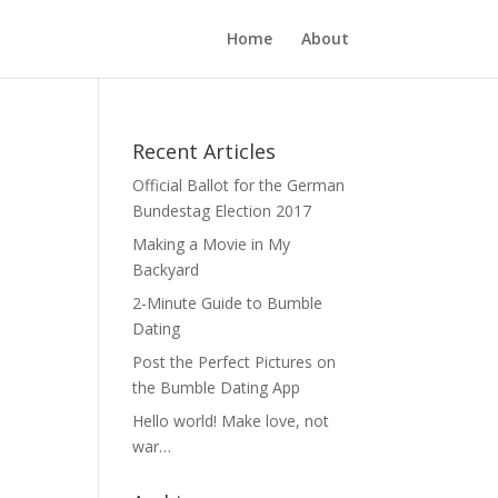
Home
About
Recent Articles
Official Ballot for the German
Bundestag Election 2017
Making a Movie in My
Backyard
2-Minute Guide to Bumble
Dating
Post the Perfect Pictures on
the Bumble Dating App
Hello world! Make love, not
war…