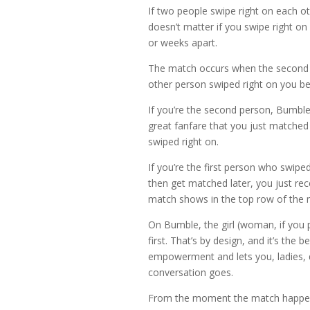
If two people swipe right on each othe
doesn’t matter if you swipe right o
or weeks apart.
The match occurs when the second p
other person swiped right on you be
If you’re the second person, Bumble
great fanfare that you just matched
swiped right on.
If you’re the first person who swip
then get matched later, you just rec
match shows in the top row of the 
On Bumble, the girl (woman, if you p
first. That’s by design, and it’s the be
empowerment and lets you, ladies, 
conversation goes.
From the moment the match happens