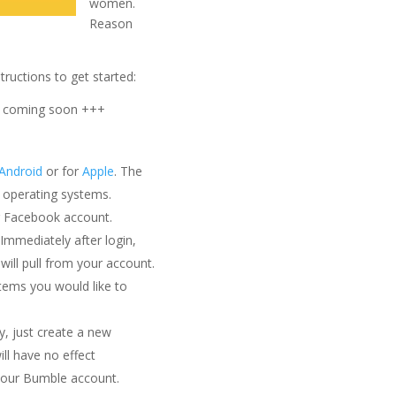
women.
Reason
tructions to get started:
s coming soon +++
Android
or for
Apple
. The
e operating systems.
r Facebook account.
mmediately after login,
will pull from your account.
items you would like to
cy, just create a new
ll have no effect
 your Bumble account.