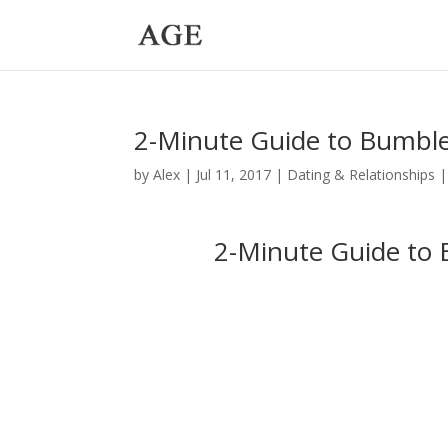
2-Minute Guide to Bumbl
by
Alex
|
Jul 11, 2017
|
Dating & Relationships
2-Minute Guide to