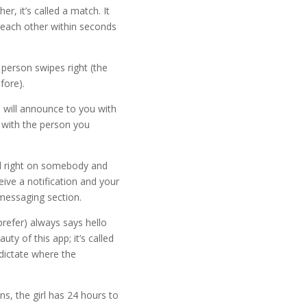
r, it’s called a match. It
n each other within seconds
erson swipes right (the
fore).
 will announce to you with
 with the person you
ed right on somebody and
eive a notification and your
messaging section.
refer) always says hello
auty of this app; it’s called
dictate where the
, the girl has 24 hours to