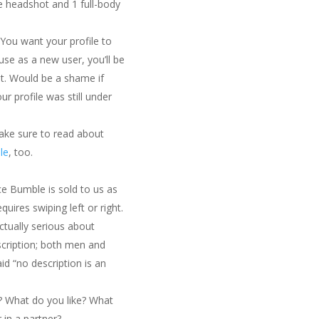
e headshot and 1 full-body
 You want your profile to
use as a new user, you’ll be
t. Would be a shame if
r profile was still under
make sure to read about
le
, too.
ce Bumble is sold to us as
quires swiping left or right.
tually serious about
cription; both men and
id “no description is an
u? What do you like? What
 in a partner?