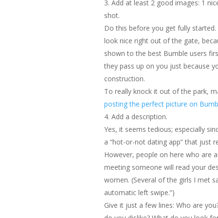
Add at least 2 good images: 1 nic
shot.
Do this before you get fully started.
look nice right out of the gate, beca
shown to the best Bumble users firs
they pass up on you just because you
construction.
To really knock it out of the park, 
posting the perfect picture on Bumb
Add a description.
Yes, it seems tedious; especially sin
a “hot-or-not dating app” that just re
However, people on here who are ac
meeting someone will read your des
women. (Several of the girls I met sa
automatic left swipe.”)
Give it just a few lines: Who are yo
do you dislike? What do you look for