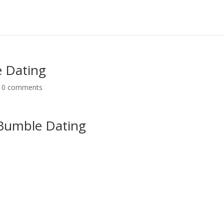
e Dating
|
0 comments
 Bumble Dating