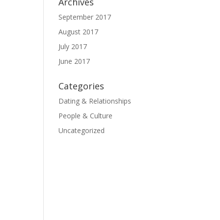
Archives
September 2017
August 2017
July 2017
June 2017
Categories
Dating & Relationships
People & Culture
Uncategorized