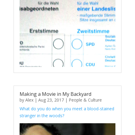
Making a Movie in My Backyard
by
Alex
|
Aug 23, 2017
|
People & Culture
What do you do when you meet a blood-stained
stranger in the woods?