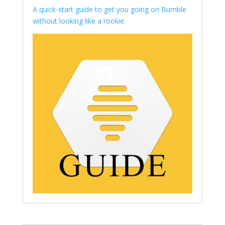
A quick-start guide to get you going on Bumble
without looking like a rookie.