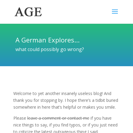
A German Explores...
what could possibly go wrong?
Welcome to yet another insanely useless blog! And
thank you for stopping by. I hope there’s a tidbit buried
somewhere in here that’s helpful or makes you smile.
Please
leave a comment or contact me
if you have
nice things to say, if you find typos, or if you just need
to criticize the latest outrageous thing I said.