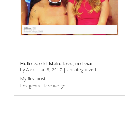
Hello world! Make love, not war…
by
Alex
|
Jun 8, 2017
|
Uncategorized
My first post.
Los gehts. Here we go…