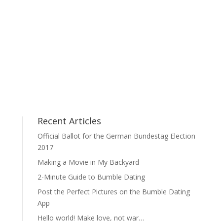
Recent Articles
Official Ballot for the German Bundestag Election
2017
Making a Movie in My Backyard
2-Minute Guide to Bumble Dating
Post the Perfect Pictures on the Bumble Dating
App
Hello world! Make love, not war…