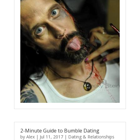
2-Minute Guide to Bumble Dating
by
Alex
|
Jul 11, 2017
|
Dating & Relationships