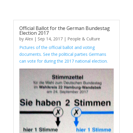
Official Ballot for the German Bundestag
Election 2017
by
Alex
|
Sep 14, 2017
|
People & Culture
Pictures of the official ballot and voting
documents. See the political parties Germans
can vote for during the 2017 national election.