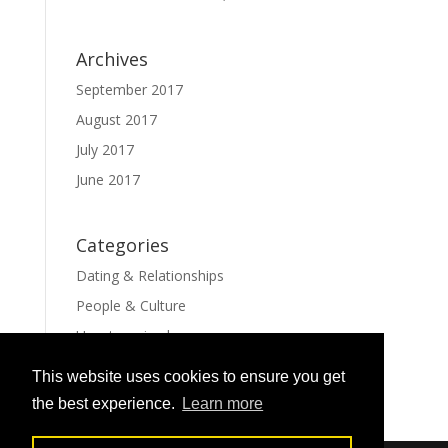
Archives
September 2017
August 2017
July 2017
June 2017
Categories
Dating & Relationships
People & Culture
Uncategorized
This website uses cookies to ensure you get
the best experience.
Learn more