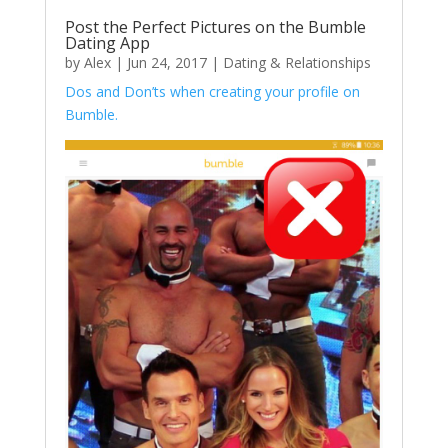
Post the Perfect Pictures on the Bumble
Dating App
by
Alex
|
Jun 24, 2017
|
Dating & Relationships
Dos and Don’ts when creating your profile on
Bumble.