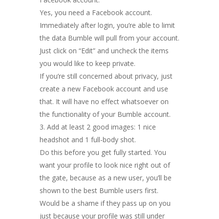
Yes, you need a Facebook account.
Immediately after login, you’re able to limit
the data Bumble will pull from your account.
Just click on “Edit” and uncheck the items
you would like to keep private.
If you’re still concerned about privacy, just
create a new Facebook account and use
that. It will have no effect whatsoever on
the functionality of your Bumble account.
Add at least 2 good images: 1 nice
headshot and 1 full-body shot.
Do this before you get fully started. You
want your profile to look nice right out of
the gate, because as a new user, you’ll be
shown to the best Bumble users first.
Would be a shame if they pass up on you
just because your profile was still under