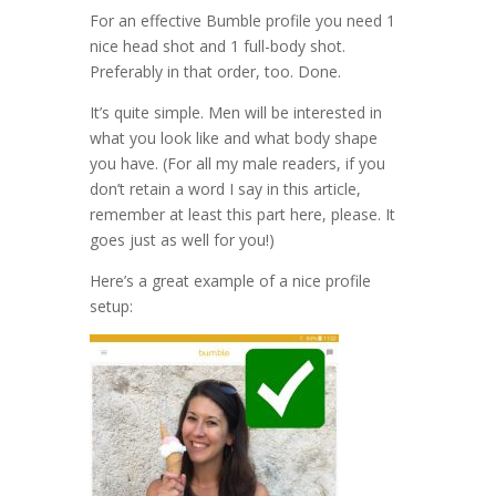
For an effective Bumble profile you need 1
nice head shot and 1 full-body shot.
Preferably in that order, too. Done.
It’s quite simple. Men will be interested in
what you look like and what body shape
you have. (For all my male readers, if you
don’t retain a word I say in this article,
remember at least this part here, please. It
goes just as well for you!)
Here’s a great example of a nice profile
setup: