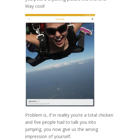
Way cool!
Problem is, if in reality you’re a total chicken
and five people had to talk you into
jumping, you now give us the wrong
impression of yourself.