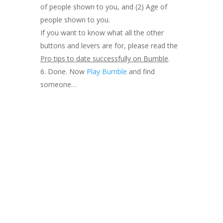
of people shown to you, and (2) Age of
people shown to you.
If you want to know what all the other
buttons and levers are for, please read the
Pro tips to date successfully on Bumble
.
Done. Now
Play Bumble
and find
someone…