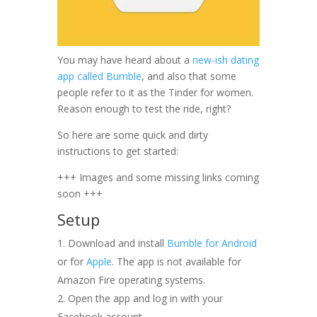
You may have heard about a
new-ish dating
app called Bumble
, and also that some
people refer to it as the Tinder for women.
Reason enough to test the ride, right?
So here are some quick and dirty
instructions to get started:
+++ Images and some missing links coming
soon +++
Setup
Download and install
Bumble for Android
or for
Apple
. The app is not available for
Amazon Fire operating systems.
Open the app and log in with your
Facebook account.