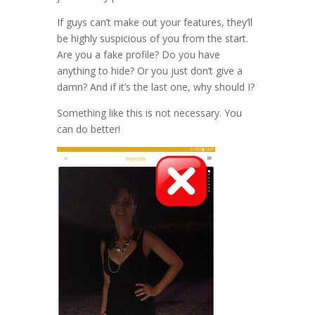
If guys can’t make out your features, they’ll
be highly suspicious of you from the start.
Are you a fake profile? Do you have
anything to hide? Or you just don’t give a
damn? And if it’s the last one, why should I?
Something like this is not necessary. You
can do better!