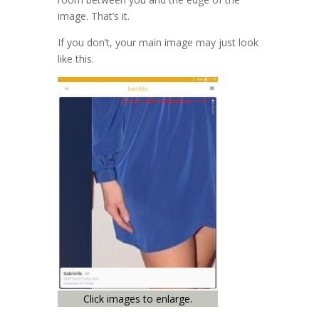
image. That’s it.
If you don’t, your main image may just look
like this.
Click images to enlarge.