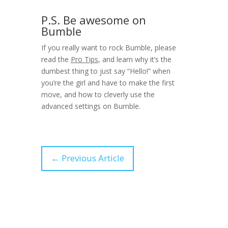
P.S. Be awesome on
Bumble
If you really want to rock Bumble, please
read the
Pro Tips
, and learn why it’s the
dumbest thing to just say “Hello!” when
you’re the girl and have to make the first
move, and how to cleverly use the
advanced settings on Bumble.
←
Previous Article