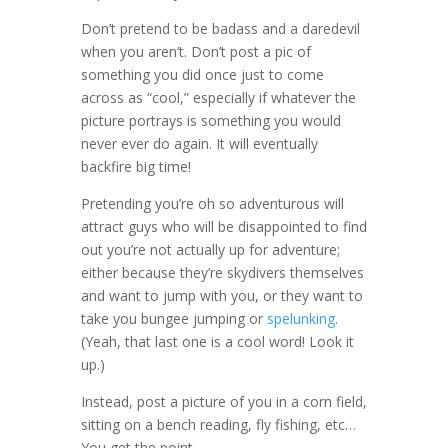
Don’t pretend to be badass and a daredevil
when you aren’t. Don’t post a pic of
something you did once just to come
across as “cool,” especially if whatever the
picture portrays is something you would
never ever do again. It will eventually
backfire big time!
Pretending you’re oh so adventurous will
attract guys who will be disappointed to find
out you’re not actually up for adventure;
either because they’re skydivers themselves
and want to jump with you, or they want to
take you bungee jumping or
spelunking
.
(Yeah, that last one is a cool word! Look it
up.)
Instead, post a picture of you in a corn field,
sitting on a bench reading, fly fishing, etc…
You get the point.