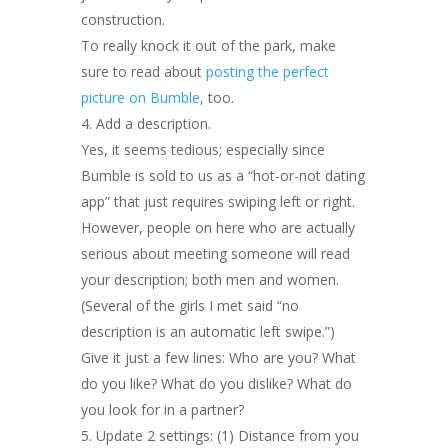
construction.
To really knock it out of the park, make
sure to read about
posting the perfect
picture on Bumble
, too.
Add a description.
Yes, it seems tedious; especially since
Bumble is sold to us as a “hot-or-not dating
app” that just requires swiping left or right.
However, people on here who are actually
serious about meeting someone will read
your description; both men and women.
(Several of the girls I met said “no
description is an automatic left swipe.”)
Give it just a few lines: Who are you? What
do you like? What do you dislike? What do
you look for in a partner?
Update 2 settings: (1) Distance from you