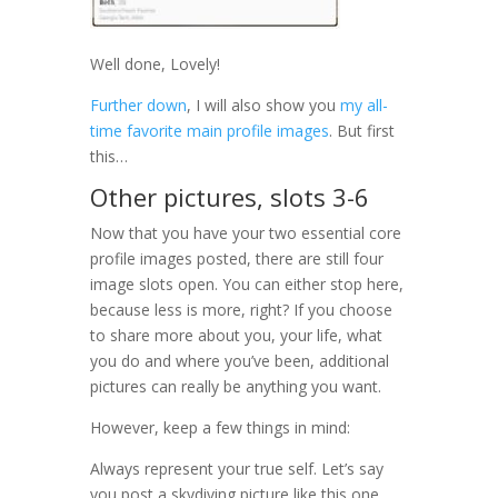
Well done, Lovely!
Further down
, I will also show you
my all-
time favorite main profile images
. But first
this…
Other pictures, slots 3-6
Now that you have your two essential core
profile images posted, there are still four
image slots open. You can either stop here,
because less is more, right? If you choose
to share more about you, your life, what
you do and where you’ve been, additional
pictures can really be anything you want.
However, keep a few things in mind:
Always represent your true self. Let’s say
you post a skydiving picture like this one.