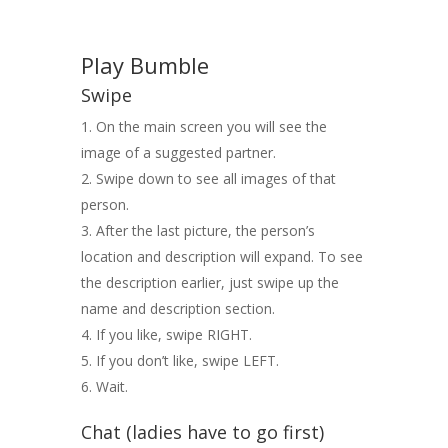
Play Bumble
Swipe
On the main screen you will see the
image of a suggested partner.
Swipe down to see all images of that
person.
After the last picture, the person’s
location and description will expand. To see
the description earlier, just swipe up the
name and description section.
If you like, swipe RIGHT.
If you don’t like, swipe LEFT.
Wait.
Chat (ladies have to go first)