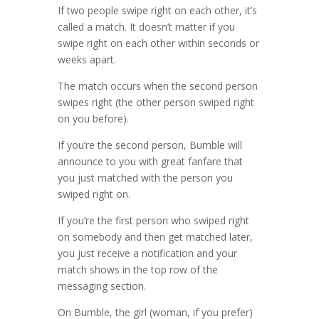
If two people swipe right on each other, it’s
called a match. It doesn’t matter if you
swipe right on each other within seconds or
weeks apart.
The match occurs when the second person
swipes right (the other person swiped right
on you before).
If you’re the second person, Bumble will
announce to you with great fanfare that
you just matched with the person you
swiped right on.
If you’re the first person who swiped right
on somebody and then get matched later,
you just receive a notification and your
match shows in the top row of the
messaging section.
On Bumble, the girl (woman, if you prefer)