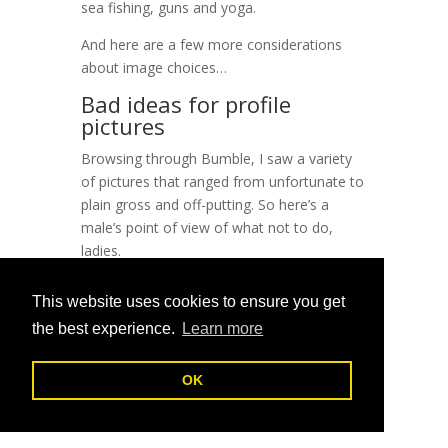
sea fishing, guns and yoga.
And here are a few more considerations
about image choices…
Bad ideas for profile
pictures
Browsing through Bumble, I saw a variety
of pictures that ranged from unfortunate to
plain gross and off-putting. So here’s a
male’s point of view of what not to do,
ladies.
Friends
This website uses cookies to ensure you get
You’re making it really hard for me to catch
the best experience.
Learn more
your eye, if I don’t know what set of eyes to
look at!
OK