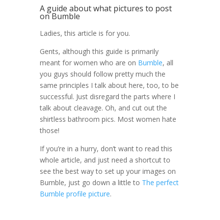
A guide about what pictures to post
on Bumble
Ladies, this article is for you.
Gents, although this guide is primarily
meant for women who are on
Bumble
, all
you guys should follow pretty much the
same principles I talk about here, too, to be
successful. Just disregard the parts where I
talk about cleavage. Oh, and cut out the
shirtless bathroom pics. Most women hate
those!
If you’re in a hurry, don’t want to read this
whole article, and just need a shortcut to
see the best way to set up your images on
Bumble, just go down a little to
The perfect
Bumble profile picture
.