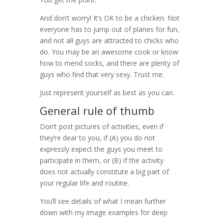
And don’t worry! It’s OK to be a chicken. Not
everyone has to jump out of planes for fun,
and not all guys are attracted to chicks who
do. You may be an awesome cook or know
how to mend socks, and there are plenty of
guys who find that very sexy. Trust me.
Just represent yourself as best as you can.
General rule of thumb
Don’t post pictures of activities, even if
they’re dear to you, if (A) you do not
expressly expect the guys you meet to
participate in them, or (B) if the activity
does not actually constitute a big part of
your regular life and routine.
You’ll see details of what I mean further
down with my image examples for deep