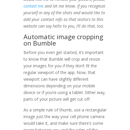
contact me
and let me know. If you recognize
yourself in any of the shots and would like to
add your contact info so that visitors to this
website can say hello to you, I’ll do that, too.
Automatic image cropping
on Bumble
Before you even get started, it’s important
to know that Bumble will crop and resize
your images for you if they don’t fit the
regular viewport of the app. Now, that
viewport can have slightly different
dimensions depending on your mobile
device or if you’re using a tablet. Either way,
parts of your picture will get cut off.
As a simple rule of thumb, use a rectangular
image just the way your cell phone camera
would take it, and make sure there’s some
room between you and the edge of the