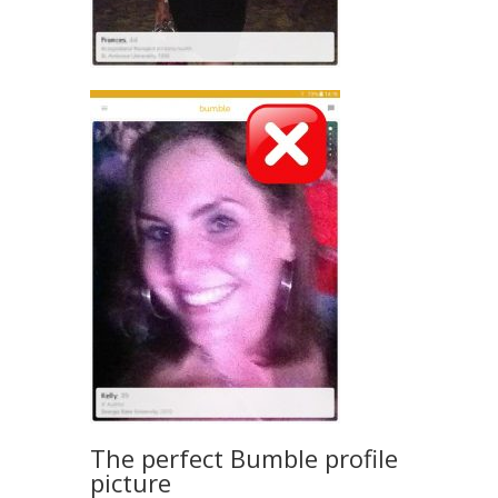
The perfect Bumble profile
picture