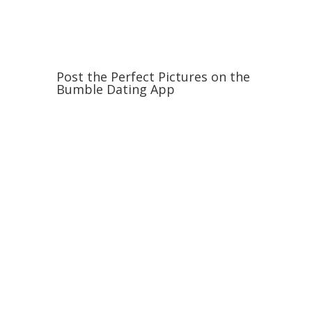
Post the Perfect Pictures on the
Bumble Dating App