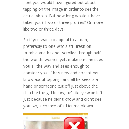
I bet you would have figured out about
tapping on the image in order to see the
actual photo. But how long would it have
taken you? Two or three profiles? Or more
like two or three days?
So if you want to appeal to a man,
preferably to one who’s still fresh on
Bumble and has not scrolled through half
the world’s women yet, make sure he sees
you all the way and sees enough to
consider you. If he’s new and doesn’t yet
know about tapping, and all he sees is a
hand or someone cut off just above the
chin like the girl below, he’ll likely swipe left.
Just because he didn’t know and didn’t see
you. Ah, a chance of a lifetime blown!