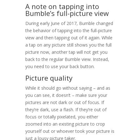
A note on tapping into
Bumble’s full-picture view
During early June of 2017, Bumble changed
the behavior of tapping into the full-picture
view and then tapping out of it again. While
a tap on any picture still shows you the full
picture now, another tap will not get you
back to the regular Bumble view. Instead,
you need to use your back button.
Picture quality
While it should go without saying – and as
you can see, it doesn’t – make sure your
pictures are not dark or out of focus. If
they’re dark, use a flash. If they’re out of
focus or totally pixelated, you either
zoomed into an existing picture to crop
yourself out or whoever took your picture is
just a lousy picture taker.