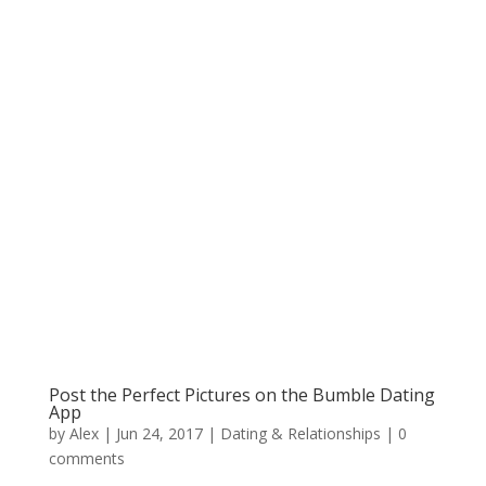
Post the Perfect Pictures on the Bumble Dating
App
by
Alex
|
Jun 24, 2017
|
Dating & Relationships
|
0
comments