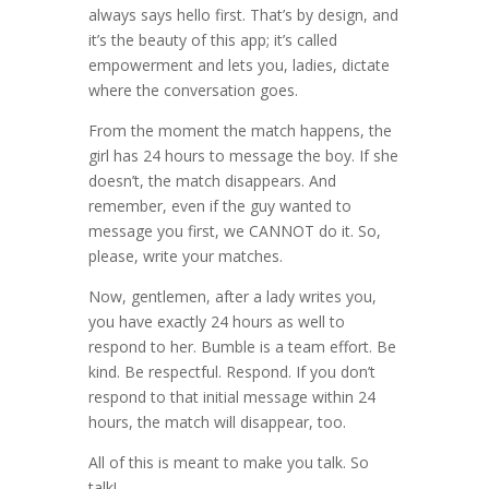
always says hello first. That’s by design, and
it’s the beauty of this app; it’s called
empowerment and lets you, ladies, dictate
where the conversation goes.
From the moment the match happens, the
girl has 24 hours to message the boy. If she
doesn’t, the match disappears. And
remember, even if the guy wanted to
message you first, we CANNOT do it. So,
please, write your matches.
Now, gentlemen, after a lady writes you,
you have exactly 24 hours as well to
respond to her. Bumble is a team effort. Be
kind. Be respectful. Respond. If you don’t
respond to that initial message within 24
hours, the match will disappear, too.
All of this is meant to make you talk. So
talk!