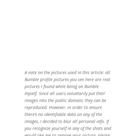
A note on the pictures used in this article: all
Bumble profile pictures you see here are real
pictures I found while being on Bumble
myself. Since all users voluntarily put their
images into the public domain, they can be
reproduced. However, in order to ensure
there’s no identifiable data on any of the
images, I decided to blur all personal info. If
you recognize yourself in any of the shots and
would like me to remove your picture, please