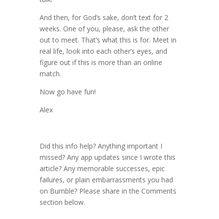
And then, for God’s sake, don’t text for 2
weeks. One of you, please, ask the other
out to meet. That’s what this is for. Meet in
real life, look into each other’s eyes, and
figure out if this is more than an online
match.
Now go have fun!
Alex
Did this info help? Anything important I
missed? Any app updates since I wrote this
article? Any memorable successes, epic
failures, or plain embarrassments you had
on Bumble? Please share in the Comments
section below.