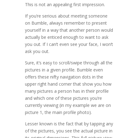
This is not an appealing first impression.
If you’re serious about meeting someone
on Bumble, always remember to present
yourself in a way that another person would
actually be enticed enough to want to ask
you out. If I can’t even see your face, I won’t
ask you out.
Sure, it’s easy to scroll/swipe through all the
pictures in a given profile. Bumble even
offers these nifty navigation dots in the
upper right hand corner that show you how
many pictures a person has in their profile
and which one of these pictures you’re
currently viewing (in my example we are on
picture 1, the main profile photo).
Lesser known is the fact that by tapping any
of the pictures, you see the actual picture in
its original dimensions. This full-picture view