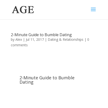
2-Minute Guide to Bumble Dating
by
Alex
|
Jul 11, 2017
|
Dating & Relationships
|
0
comments
2-Minute Guide to Bumble
Dating