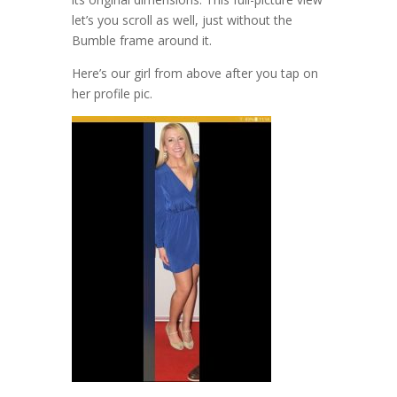
let’s you scroll as well, just without the
Bumble frame around it.
Here’s our girl from above after you tap on
her profile pic.