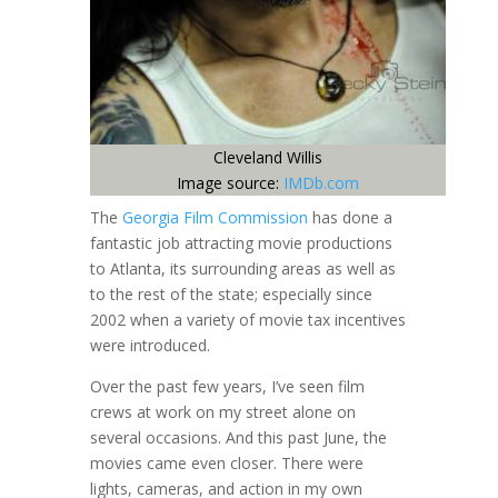
Cleveland Willis
Image source:
IMDb.com
The
Georgia Film Commission
has done a
fantastic job attracting movie productions
to Atlanta, its surrounding areas as well as
to the rest of the state; especially since
2002 when a variety of movie tax incentives
were introduced.
Over the past few years, I’ve seen film
crews at work on my street alone on
several occasions. And this past June, the
movies came even closer. There were
lights, cameras, and action in my own