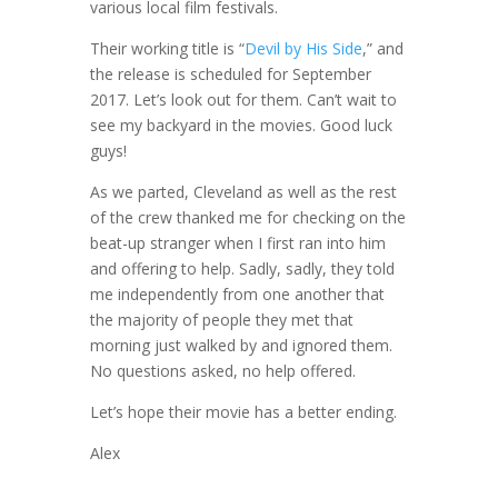
various local film festivals.
Their working title is “
Devil by His Side
,” and
the release is scheduled for September
2017. Let’s look out for them. Can’t wait to
see my backyard in the movies. Good luck
guys!
As we parted, Cleveland as well as the rest
of the crew thanked me for checking on the
beat-up stranger when I first ran into him
and offering to help. Sadly, sadly, they told
me independently from one another that
the majority of people they met that
morning just walked by and ignored them.
No questions asked, no help offered.
Let’s hope their movie has a better ending.
Alex