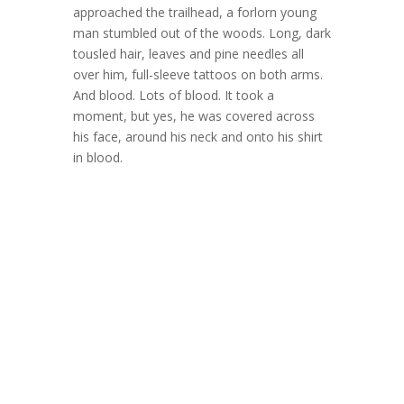
approached the trailhead, a forlorn young
man stumbled out of the woods. Long, dark
tousled hair, leaves and pine needles all
over him, full-sleeve tattoos on both arms.
And blood. Lots of blood. It took a
moment, but yes, he was covered across
his face, around his neck and onto his shirt
in blood.