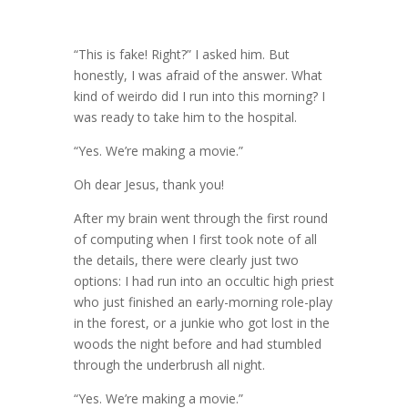
“This is fake! Right?” I asked him. But
honestly, I was afraid of the answer. What
kind of weirdo did I run into this morning? I
was ready to take him to the hospital.
“Yes. We’re making a movie.”
Oh dear Jesus, thank you!
After my brain went through the first round
of computing when I first took note of all
the details, there were clearly just two
options: I had run into an occultic high priest
who just finished an early-morning role-play
in the forest, or a junkie who got lost in the
woods the night before and had stumbled
through the underbrush all night.
“Yes. We’re making a movie.”