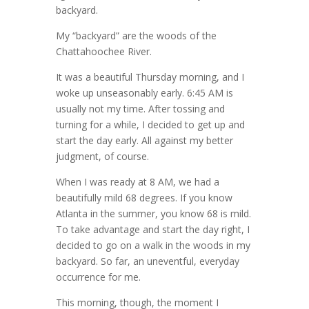
backyard.
My “backyard” are the woods of the
Chattahoochee River.
It was a beautiful Thursday morning, and I
woke up unseasonably early. 6:45 AM is
usually not my time. After tossing and
turning for a while, I decided to get up and
start the day early. All against my better
judgment, of course.
When I was ready at 8 AM, we had a
beautifully mild 68 degrees. If you know
Atlanta in the summer, you know 68 is mild.
To take advantage and start the day right, I
decided to go on a walk in the woods in my
backyard. So far, an uneventful, everyday
occurrence for me.
This morning, though, the moment I