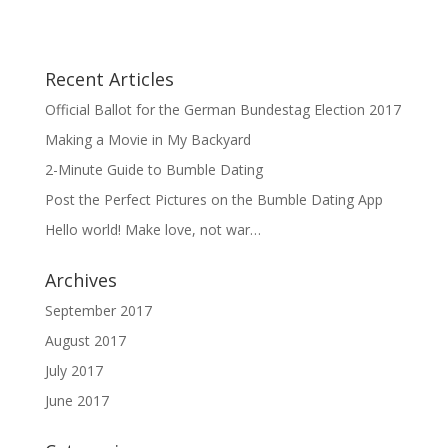
Recent Articles
Official Ballot for the German Bundestag Election 2017
Making a Movie in My Backyard
2-Minute Guide to Bumble Dating
Post the Perfect Pictures on the Bumble Dating App
Hello world! Make love, not war…
Archives
September 2017
August 2017
July 2017
June 2017