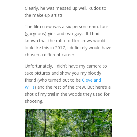
Clearly, he was messed up well. Kudos to
the make-up artist!
The film crew was a six-person team: four
(gorgeous) girls and two guys. If I had
known that the ratio of film crews would
look like this in 2017, I definitely would have
chosen a different career.
Unfortunately, I didn’t have my camera to
take pictures and show you my bloody
friend (who turned out to be
Cleveland
Willis
) and the rest of the crew. But here’s a
shot of my trail in the woods they used for
shooting.