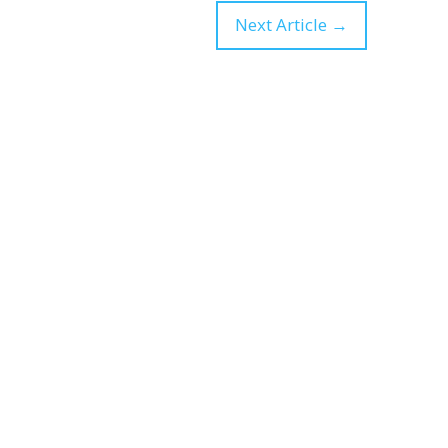
Next Article
→