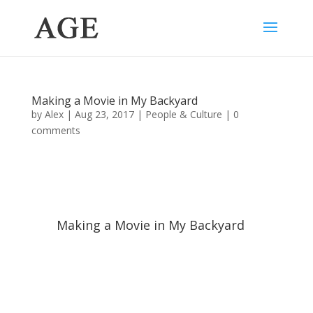
Making a Movie in My Backyard
by
Alex
|
Aug 23, 2017
|
People & Culture
|
0
comments
Making a Movie in My Backyard