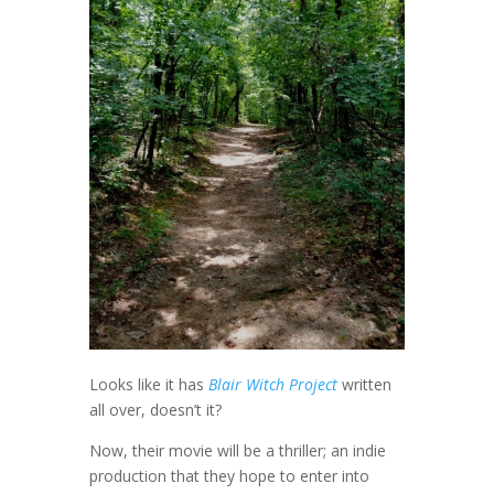
Looks like it has
Blair Witch Project
written
all over, doesn’t it?
Now, their movie will be a thriller; an indie
production that they hope to enter into