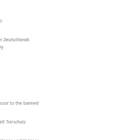
i
ei Deutschlands
ny
ssor to the banned
lt Tierschutz