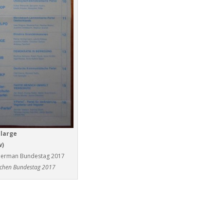
nlarge
w)
he German Bundestag 2017
schen Bundestag 2017