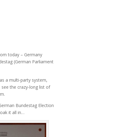
from today – Germany
ndestag (German Parliament
as a multi-party system,
 see the crazy-long list of
om.
e German Bundestag Election
ak it all in…