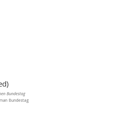
ed)
chen Bundestag
erman Bundestag