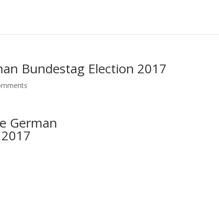
erman Bundestag Election 2017
omments
the German
 2017