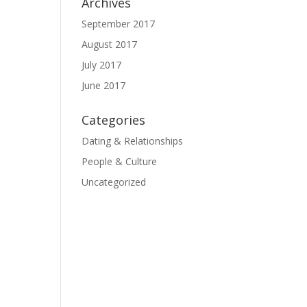
Archives
September 2017
August 2017
July 2017
June 2017
Categories
Dating & Relationships
People & Culture
Uncategorized