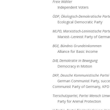
Freie Wähler
Independent Voters
ÖDP, Ökologisch-Demokratische Parte
Ecological Democratic Party
MLPD, Marxistisch-Leninistische Part
Marxist–Leninist Party of Germa
BGE, Bündnis Grundeinkommen
Alliance for Basic Income
DiB, Demokratie in Bewegung
Democracy in Motion
DKP, Deusche Kommunistische Partei
German Communist Party, succe
Communist Party of Germany, KPD
Tierschutzpartei, Partei Mensch Umwe
Party for Animal Protection