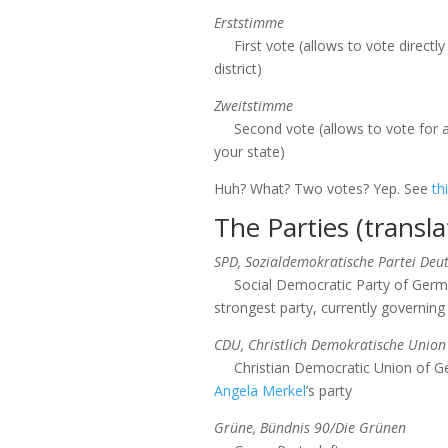
Erststimme
First vote (allows to vote directly
district)
Zweitstimme
Second vote (allows to vote for a
your state)
Huh? What? Two votes? Yep. See
th
The Parties (transla
SPD, Sozialdemokratische Partei Deu
Social Democratic Party of Germa
strongest party, currently governing
CDU, Christlich Demokratische Union
Christian Democratic Union of Ge
Angela Merkel
’s party
Grüne, Bündnis 90/Die Grünen