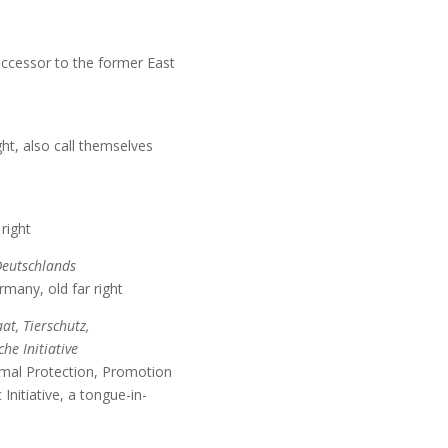
 successor to the former East
ht, also call themselves
right
Deutschlands
many, old far right
aat, Tierschutz,
he Initiative
imal Protection, Promotion
Initiative, a tongue-in-