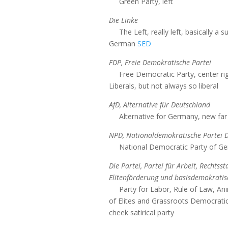
Green Party, left
Die Linke
The Left, really left, basically a
German
SED
FDP, Freie Demokratische Partei
Free Democratic Party, center rig
Liberals, but not always so liberal
AfD, Alternative für Deutschland
Alternative for Germany, new far 
NPD, Nationaldemokratische Partei 
National Democratic Party of Ger
Die Partei, Partei für Arbeit, Rechtsst
Elitenförderung und basisdemokratisc
Party for Labor, Rule of Law, An
of Elites and Grassroots Democratic 
cheek satirical party