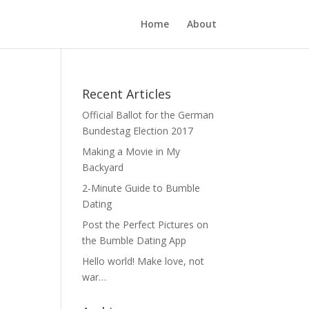
Home
About
Recent Articles
Official Ballot for the German
Bundestag Election 2017
Making a Movie in My
Backyard
2-Minute Guide to Bumble
Dating
Post the Perfect Pictures on
the Bumble Dating App
Hello world! Make love, not
war…