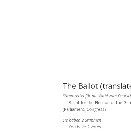
The Ballot (translat
Stimmzettel für die Wahl zum Deuts
Ballot for the Election of the G
(Parliament, Congress)
Sie haben 2 Stimmen
You have 2 votes