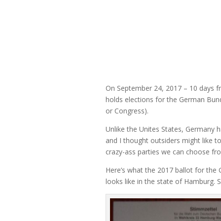
On September 24, 2017 – 10 days 
holds elections for the German Bu
or Congress).
Unlike the Unites States, Germany h
and I thought outsiders might like to
crazy-ass parties we can choose fr
Here’s what the 2017 ballot for th
looks like in the state of Hamburg. So