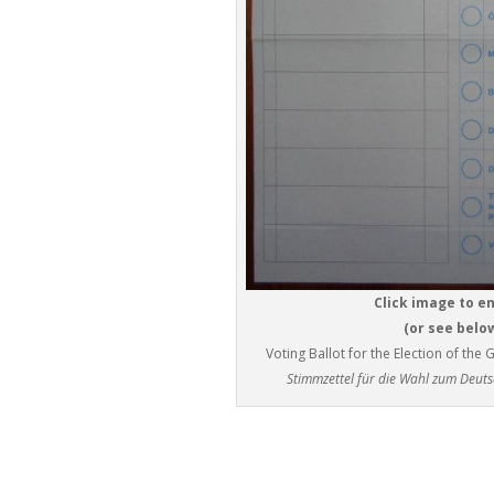
Click image to e
(or see belo
Voting Ballot for the Election of t
Stimmzettel für die Wahl zum Deut