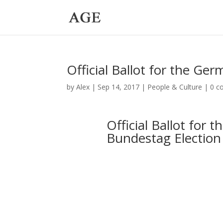
Official Ballot for the G
by
Alex
|
Sep 14, 2017
|
People & Culture
|
0 c
Official Ballot for 
Bundestag Election