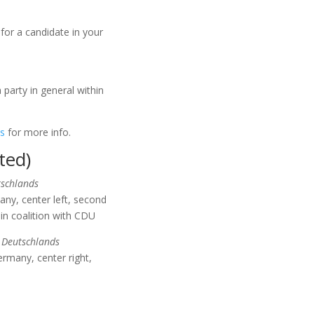
 for a candidate in your
 party in general within
is
for more info.
ted)
tschlands
ny, center left, second
 in coalition with CDU
 Deutschlands
rmany, center right,